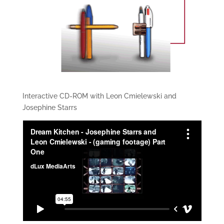
Interactive CD-ROM with Leon Cmielewski and
Josephine Starrs