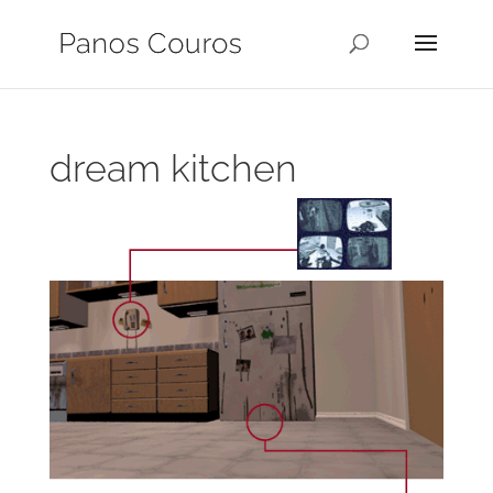
dream kitchen