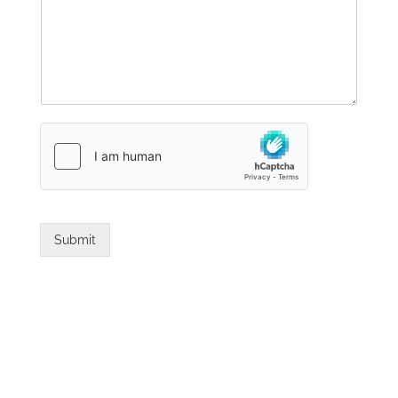
Submit