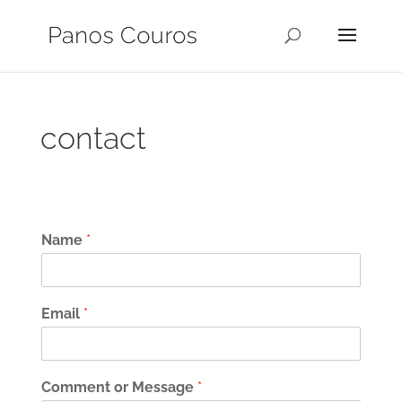
contact
Name
*
Email
*
Comment or Message
*