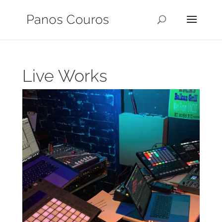
Live Works