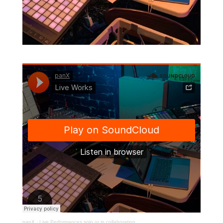
panX
·
Live Performances solo or in collaboration