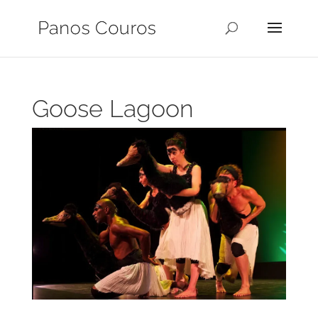
Goose Lagoon