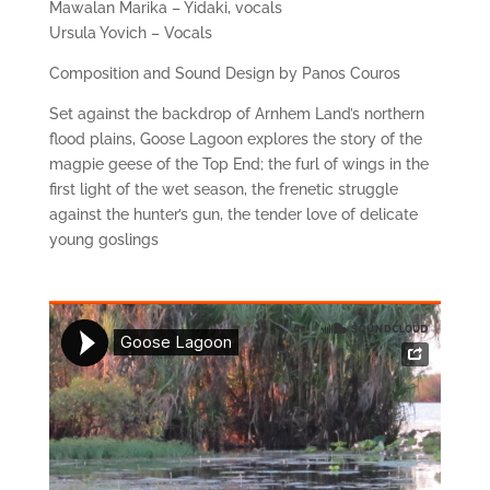
Mawalan Marika – Yidaki, vocals
Ursula Yovich – Vocals
Composition and Sound Design by Panos Couros
Set against the backdrop of Arnhem Land’s northern
flood plains, Goose Lagoon explores the story of the
magpie geese of the Top End; the furl of wings in the
first light of the wet season, the frenetic struggle
against the hunter’s gun, the tender love of delicate
young goslings