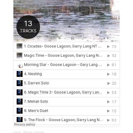
panX
·
Goose Lagoon