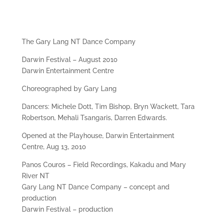
The Gary Lang NT Dance Company
Darwin Festival – August 2010
Darwin Entertainment Centre
Choreographed by Gary Lang
Dancers: Michele Dott, Tim Bishop, Bryn Wackett, Tara
Robertson, Mehali Tsangaris, Darren Edwards.
Opened at the Playhouse, Darwin Entertainment
Centre, Aug 13, 2010
Panos Couros – Field Recordings, Kakadu and Mary
River NT
Gary Lang NT Dance Company – concept and
production
Darwin Festival – production