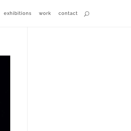
exhibitions
work
contact