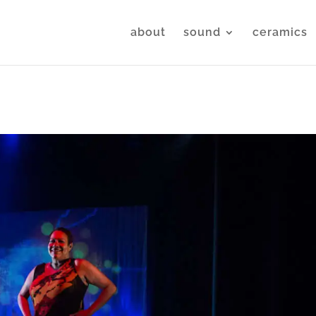
about
sound
ceramics