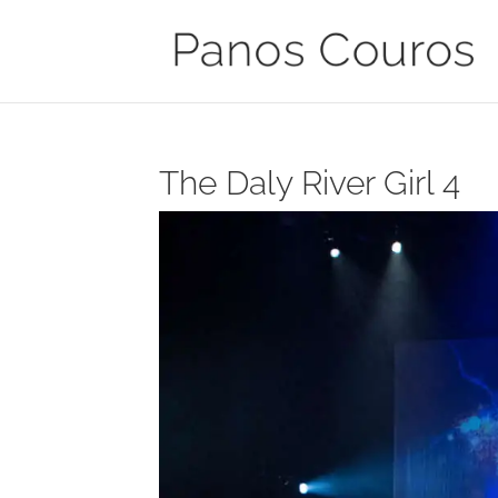
The Daly River Girl 4