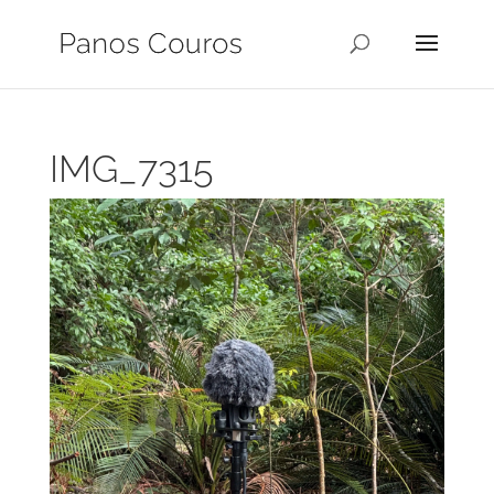
IMG_7315