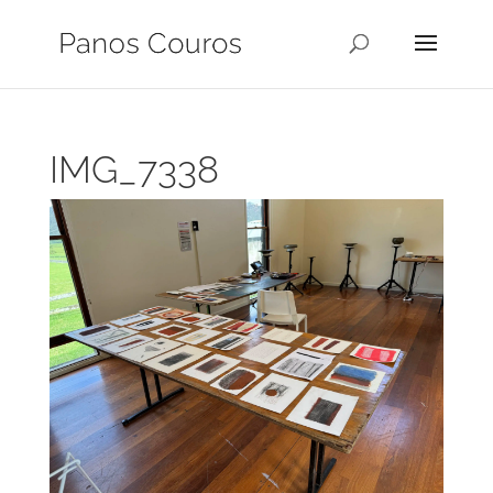
IMG_7338