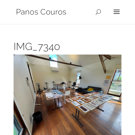
IMG_7340