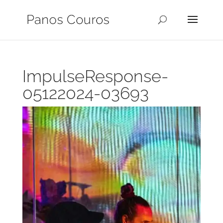
ImpulseResponse-
05122024-03693