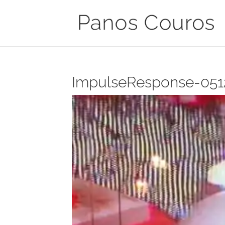
ImpulseResponse-051