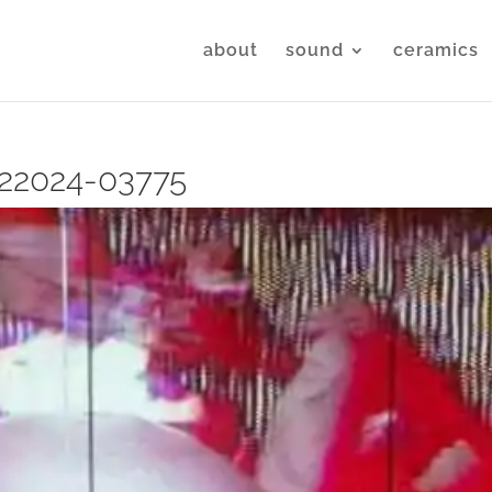
about
sound
ceramics
22024-03775