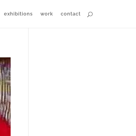
exhibitions
work
contact