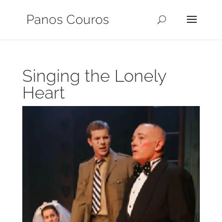
Singing the Lonely
Heart